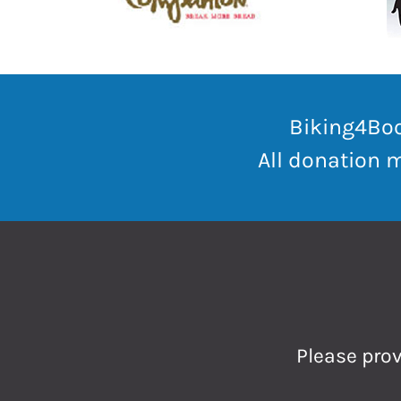
Biking4Boo
All donation 
Please prov