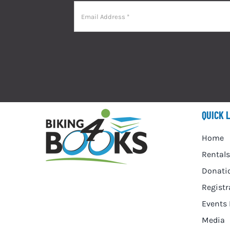
QUICK 
Home
Rentals
Donati
Registr
Events 
Media