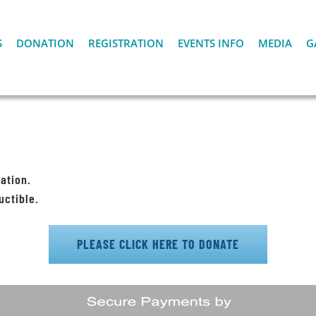
S
DONATION
REGISTRATION
EVENTS INFO
MEDIA
G
ation.
uctible.
PLEASE CLICK HERE TO DONATE