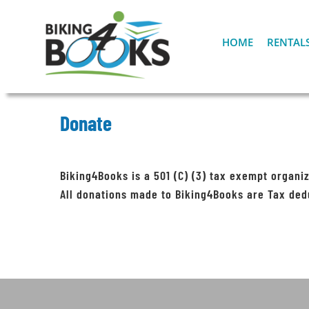
Skip
to
content
HOME
RENTAL
Donate
Biking4Books is a 501 (C) (3) tax exempt organiz
All donations made to Biking4Books are Tax ded