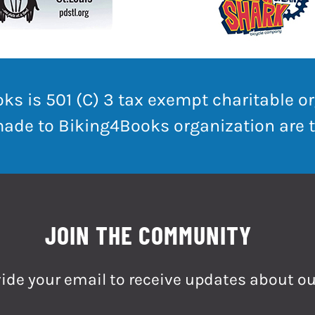
ks is 501 (C) 3 tax exempt charitable or
made to Biking4Books organization are t
JOIN THE COMMUNITY
ide your email to receive updates about ou