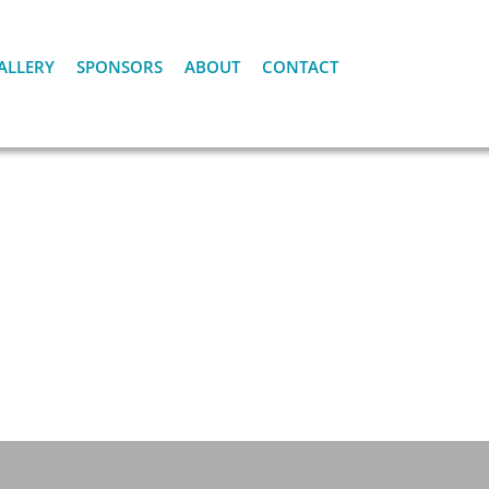
ALLERY
SPONSORS
ABOUT
CONTACT