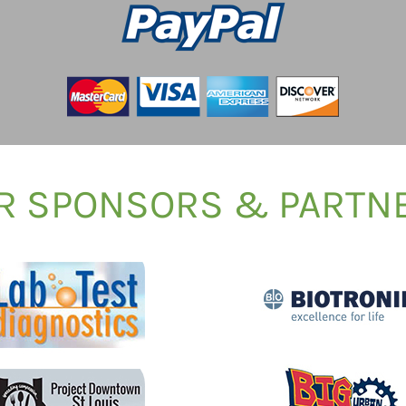
R SPONSORS & PARTN