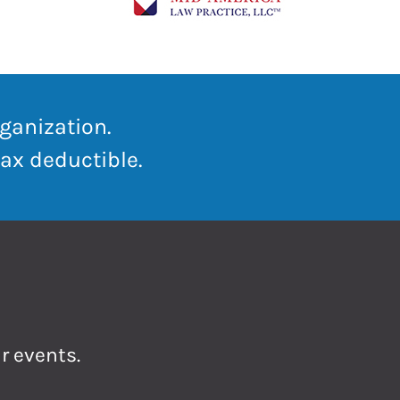
ganization.
ax deductible.
r events.