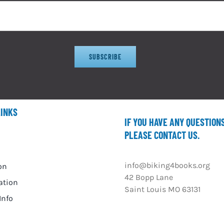
SUBSCRIBE
LINKS
IF YOU HAVE ANY QUESTION
PLEASE CONTACT US.
info@biking4books.org
on
42 Bopp Lane
ation
Saint Louis MO 63131
Info